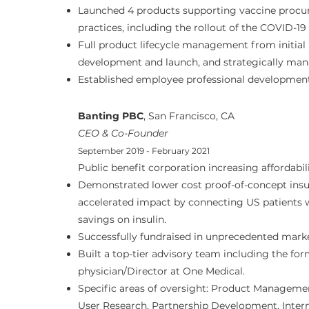
Launched 4 products supporting vaccine proc
practices, including the rollout of the COVID-19
Full product lifecycle management from initial
development and launch, and strategically man
Established employee professional developmen
Banting PBC
, San Francisco, CA
CEO & Co-Founder
September 2019 - February 2021
Public benefit corporation increasing affordabili
Demonstrated lower cost proof-of-concept insul
accelerated impact by connecting US patients 
savings on insulin.
Successfully fundraised in unprecedented marke
Built a top-tier advisory team including the f
physician/Director at One Medical.
Specific areas of oversight: Product Manageme
User Research, Partnership Development, Inter