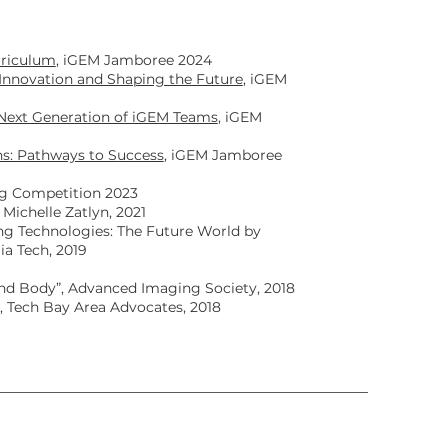
rriculum
, iGEM Jamboree 2024
Innovation and Shaping the Future
, iGEM
Next Generation of iGEM Teams
, iGEM
s: Pathways to Success
, iGEM Jamboree
ng Competition 2023
Michelle Zatlyn, 2021
ng Technologies: The Future World by
ia Tech, 2019
and Body”, Advanced Imaging Society, 2018
”, Tech Bay Area Advocates, 2018