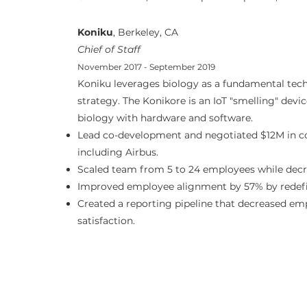
Koniku
, Berkeley, CA
Chief of Staff
November 2017 - September 2019
Koniku leverages biology as a fundamental tech
strategy. The Konikore is an IoT "smelling" devi
biology with hardware and software.
Lead co-development and negotiated $12M in c
including Airbus.
Scaled team from 5 to 24 employees while decr
Improved employee alignment by 57% by redefini
Created a reporting pipeline that decreased em
satisfaction.