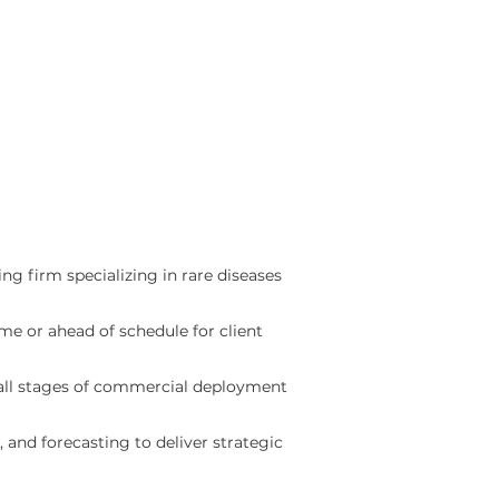
ing firm specializing in rare diseases
e or ahead of schedule for client
 all stages of commercial deployment
and forecasting to deliver strategic