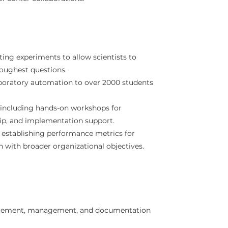
ing experiments to allow scientists to
toughest questions.
boratory automation to over 2000 students
, including hands-on workshops for
hip, and implementation support.
 establishing performance metrics for
 with broader organizational objectives.
urement, management, and documentation