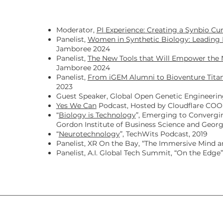
g
Moderator,
PI Experience: Creating a Synbio Cu
Panelist,
Women in Synthetic Biology: Leading 
Jamboree 2024
Panelist,
The New Tools that Will Empower the 
Jamboree 2024
Panelist,
From iGEM Alumni to Bioventure Titan
2023
Guest Speaker, Global Open Genetic Engineeri
Yes We Can
Podcast, Hosted by Cloudflare COO 
“
Biology is Technology
”, Emerging to Convergi
Gordon Institute of Business Science and Georg
“
Neurotechnology
”, TechWits Podcast, 2019
Panelist, XR On the Bay, “The Immersive Mind 
Panelist, A.I. Global Tech Summit, “On the Edge