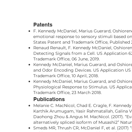
Patents
F. Kennedy McDaniel, Marius Guerard, Oshioren
emotional response to sensory stimuli based on 
States Patent and Trademark Office, Published 
Renaud Renault, F. Kennedy McDaniel, Oshiore
Detecting Signals from a Cell. US Application 6
Trademark Office, 06 June, 2019.
Kennedy McDaniel, Marius Guerard, and Oshior
and Odor Encoding Devices. US Application US 
Trademark Office, 10 April, 2018.
Kennedy McDaniel, Marius Guerard, and Oshior
Physiological Response to Stimulus. US Applica
Trademark Office, 23 March 2018.
Publications
Melanie C. MacNicol, Chad E. Cragle, F. Kennedy
Karthik Arumugam, Yasir Rahmatallah, Galina V.
Daohong Zhou & Angus M. MacNicol. (2017). “Ev
alternatively spliced isoform of Musashi2” Natur
Smeds MR, Thrush CR, McDaniel F, et al. (2017)