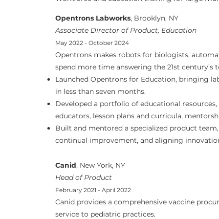
Opentrons Labworks
, Brooklyn, NY
Associate Director of Product, Education
May 2022 - October 2024
Opentrons makes robots for biologists, automat
spend more time answering the 21st century’s 
Launched Opentrons for Education, bringing la
in less than seven months.
Developed a portfolio of educational resources
educators, lesson plans and curricula, mentors
Built and mentored a specialized product team,
continual improvement, and aligning innovation
Canid
, New York, NY
Head of Product
February 2021 - April 2022
Canid provides a comprehensive vaccine proc
service to pediatric practices.