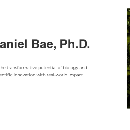
niel Bae, Ph.D.
the transformative potential of biology and
ntific innovation with real-world impact.