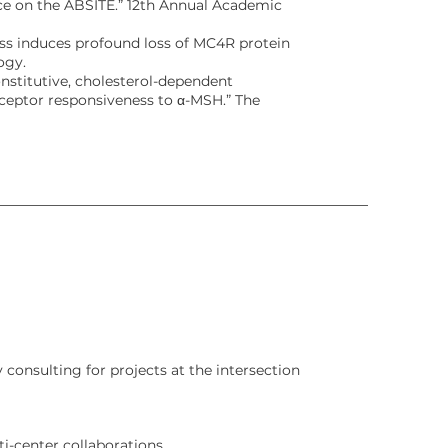
e on the ABSITE.” 12th Annual Academic
stress induces profound loss of MC4R protein
ogy.
Constitutive, cholesterol-dependent
eceptor responsiveness to α-MSH.” The
 consulting for projects at the intersection
i-center collaborations.