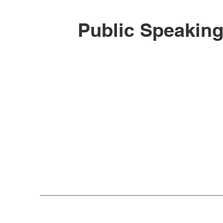
Public Speakin