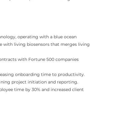
nology, operating with a blue ocean
ce with living biosensors that merges living
ontracts with Fortune 500 companies
easing onboarding time to productivity.
ng project initiation and reporting.
ployee time by 30% and increased client