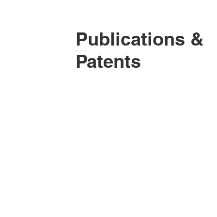
Publications &
Patents