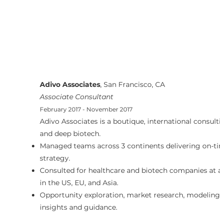
Adivo Associates
, San Francisco, CA
Associate Consultant
February 2017 - November 2017
Adivo Associates is a boutique, international consult
and deep biotech.
Managed teams across 3 continents delivering on-tim
strategy.
Consulted for healthcare and biotech companies at
in the US, EU, and Asia.
Opportunity exploration, market research, modeling, 
insights and guidance.