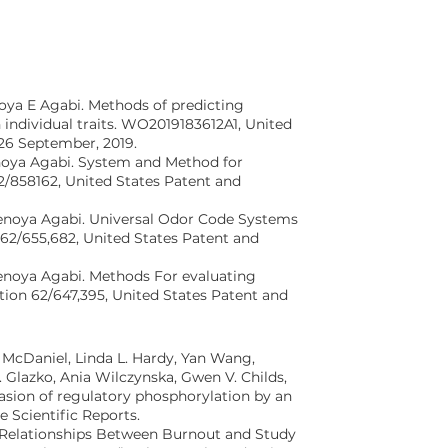
oya E Agabi. Methods of predicting
individual traits. WO2019183612A1, United
26 September, 2019.
noya Agabi. System and Method for
2/858162, United States Patent and
enoya Agabi. Universal Odor Code Systems
62/655,682, United States Patent and
enoya Agabi. Methods For evaluating
tion 62/647,395, United States Patent and
 McDaniel, Linda L. Hardy, Yan Wang,
 Glazko, Ania Wilczynska, Gwen V. Childs,
asion of regulatory phosphorylation by an
e Scientific Reports.
 “Relationships Between Burnout and Study