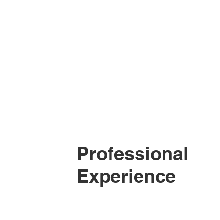
Professional
Experience