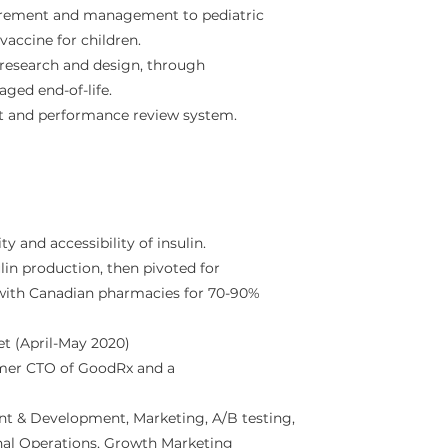
urement and management to pediatric
 vaccine for children.
 research and design, through
aged end-of-life.
t and performance review system.
ty and accessibility of insulin.
in production, then pivoted for
with Canadian pharmacies for 70-90%
t (April-May 2020)
ormer CTO of GoodRx and a
nt & Development, Marketing, A/B testing,
nal Operations, Growth Marketing