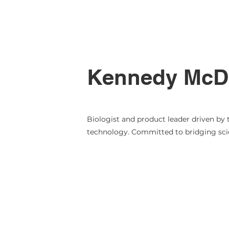
Kennedy McDa
Biologist and product leader driven by 
technology. Committed to bridging scie