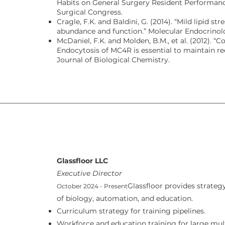
Habits on General Surgery Resident Performanc
Surgical Congress.
Cragle, F.K. and Baldini, G. (2014). “Mild lipid 
abundance and function.” Molecular Endocrinol
McDaniel, F.K. and Molden, B.M., et al. (2012). “
Endocytosis of MC4R is essential to maintain r
Journal of Biological Chemistry.
Glassfloor LLC
Executive Director
Glassfloor provides strategy
October 2024 - Present
of biology, automation, and education.
Curriculum strategy for training pipelines.
Workforce and education training for large mult